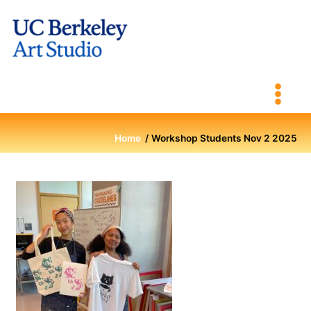
Skip
to
content
Home
Workshop Students Nov 2 2025