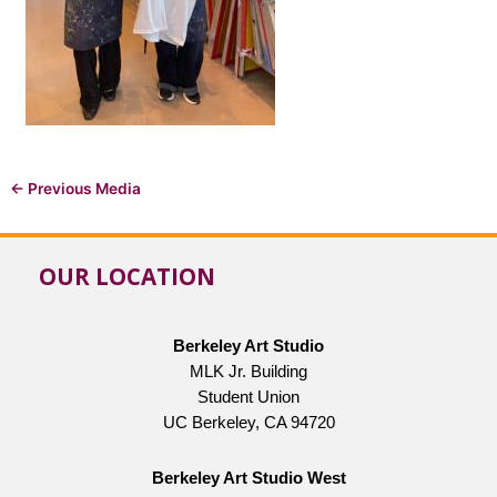
←
Previous Media
OUR LOCATION
Berkeley Art Studio
MLK Jr. Building
Student Union
UC Berkeley, CA 94720
Berkeley Art Studio West