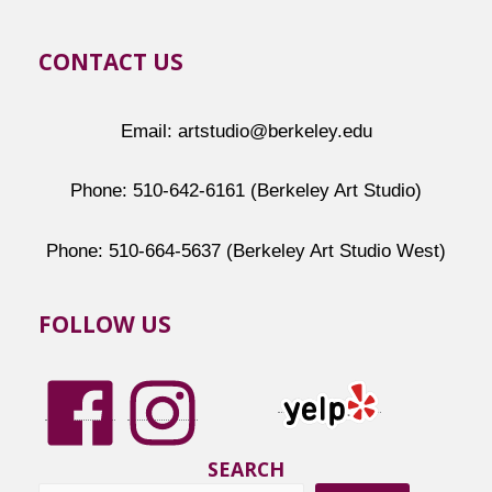
CONTACT US
Email: artstudio@berkeley.edu
Phone: 510-642-6161 (Berkeley Art Studio)
Phone: 510-664-5637 (Berkeley Art Studio West)
FOLLOW US
SEARCH