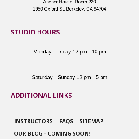
Anchor House, Room 230
1950 Oxford St, Berkeley, CA 94704
STUDIO HOURS
Monday - Friday 12 pm - 10 pm
Saturday - Sunday 12 pm - 5 pm
ADDITIONAL LINKS
INSTRUCTORS
FAQS
SITEMAP
OUR BLOG - COMING SOON!