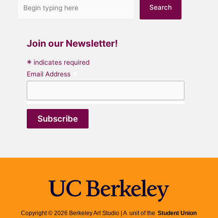
Search
Join our Newsletter!
*
indicates required
*
Email Address
Copyright © 2026 Berkeley Art Studio | A unit of the
Student Union