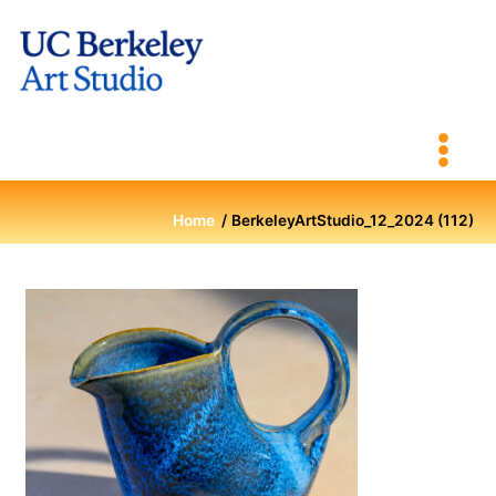
Skip
to
content
Home
BerkeleyArtStudio_12_2024 (112)