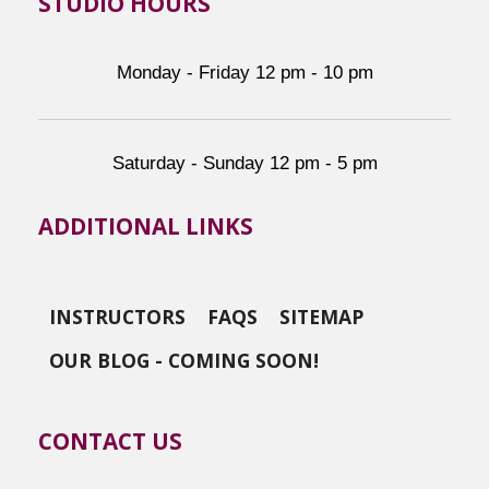
STUDIO HOURS
Monday - Friday 12 pm - 10 pm
Saturday - Sunday 12 pm - 5 pm
ADDITIONAL LINKS
INSTRUCTORS
FAQS
SITEMAP
OUR BLOG - COMING SOON!
CONTACT US