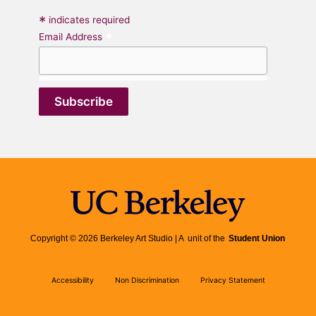
*
indicates required
*
Email Address
Copyright © 2026 Berkeley Art Studio | A unit of the
Student Union
Accessibility
Non Discrimination
Privacy Statement