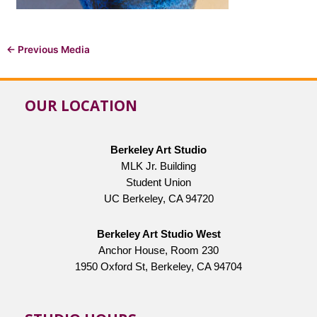
←
Previous Media
OUR LOCATION
Berkeley Art Studio
MLK Jr. Building
Student Union
UC Berkeley, CA 94720
Berkeley Art Studio West
Anchor House, Room 230
1950 Oxford St, Berkeley, CA 94704