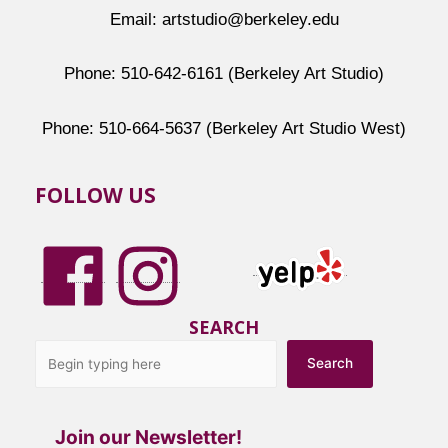
Email: artstudio@berkeley.edu
Phone: 510-642-6161 (Berkeley Art Studio)
Phone: 510-664-5637 (Berkeley Art Studio West)
FOLLOW US
SEARCH
Search
Join our Newsletter!