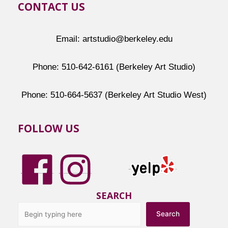
CONTACT US
Email: artstudio@berkeley.edu
Phone: 510-642-6161 (Berkeley Art Studio)
Phone: 510-664-5637 (Berkeley Art Studio West)
FOLLOW US
SEARCH
Search