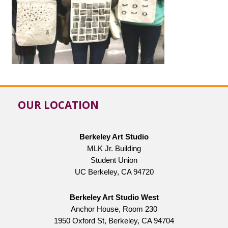
OUR LOCATION
Berkeley Art Studio
MLK Jr. Building
Student Union
UC Berkeley, CA 94720
Berkeley Art Studio West
Anchor House, Room 230
1950 Oxford St, Berkeley, CA 94704