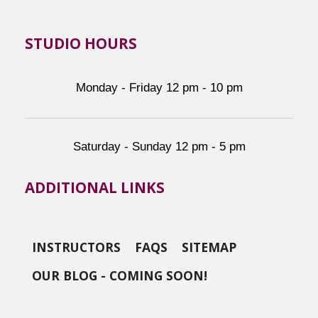
STUDIO HOURS
Monday - Friday 12 pm - 10 pm
Saturday - Sunday 12 pm - 5 pm
ADDITIONAL LINKS
INSTRUCTORS
FAQS
SITEMAP
OUR BLOG - COMING SOON!