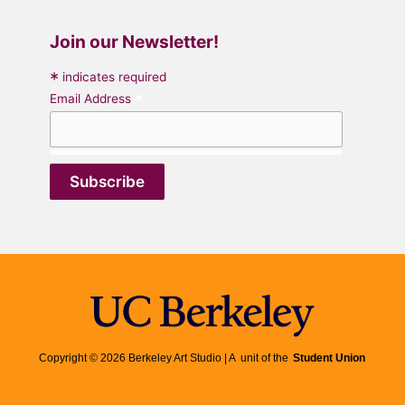
Join our Newsletter!
*
indicates required
*
Email Address
Copyright © 2026 Berkeley Art Studio | A unit of the
Student Union