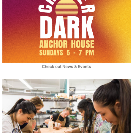
Check out News & Events