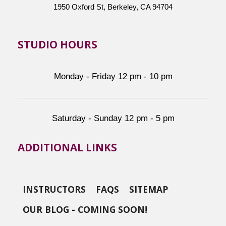
1950 Oxford St, Berkeley, CA 94704
STUDIO HOURS
Monday - Friday 12 pm - 10 pm
Saturday - Sunday 12 pm - 5 pm
ADDITIONAL LINKS
INSTRUCTORS
FAQS
SITEMAP
OUR BLOG - COMING SOON!