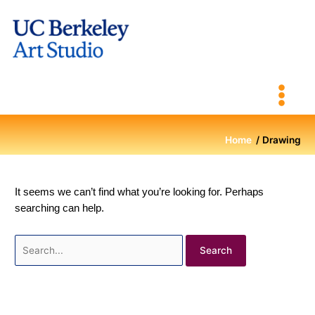
Skip
to
content
Home
Drawing
It seems we can’t find what you’re looking for. Perhaps
searching can help.
Search
for: