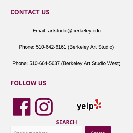
CONTACT US
Email: artstudio@berkeley.edu
Phone: 510-642-6161 (Berkeley Art Studio)
Phone: 510-664-5637 (Berkeley Art Studio West)
FOLLOW US
SEARCH
Search