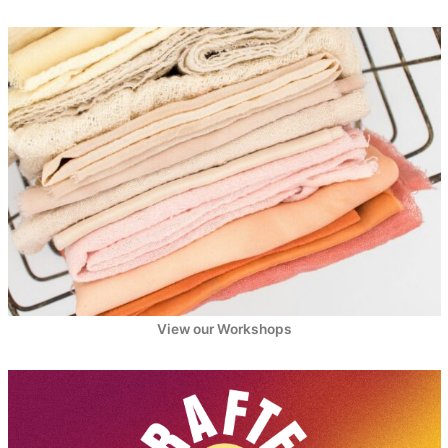
View our Workshops