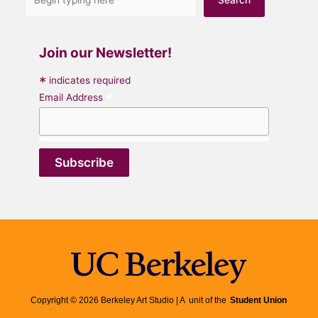
Join our Newsletter!
*
indicates required
*
Email Address
Copyright © 2026 Berkeley Art Studio | A unit of the
Student Union