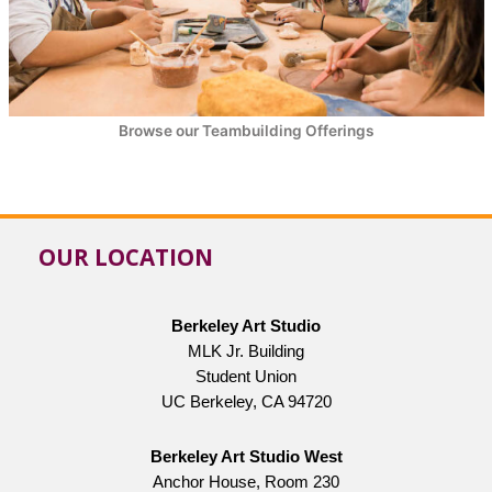
Browse our Teambuilding Offerings
OUR LOCATION
Berkeley Art Studio
MLK Jr. Building
Student Union
UC Berkeley, CA 94720
Berkeley Art Studio West
Anchor House, Room 230