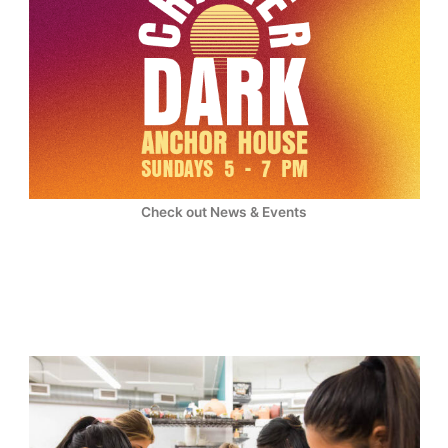
Check out News & Events