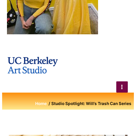
Home
Studio Spotlight: Will’s Trash Can Series