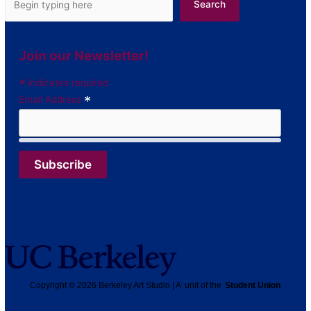
Search
Join our Newsletter!
*
indicates required
*
Email Address
Copyright © 2026 Berkeley Art Studio | A unit of the
Student Union