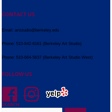
CONTACT US
Email: artstudio@berkeley.edu
Phone: 510-642-6161 (Berkeley Art Studio)
Phone: 510-664-5637 (Berkeley Art Studio West)
FOLLOW US
SEARCH