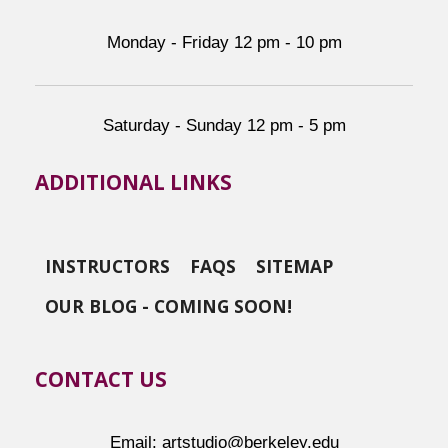
Monday - Friday 12 pm - 10 pm
Saturday - Sunday 12 pm - 5 pm
ADDITIONAL LINKS
INSTRUCTORS
FAQS
SITEMAP
OUR BLOG - COMING SOON!
CONTACT US
Email: artstudio@berkeley.edu