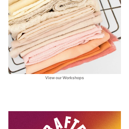
View our Workshops