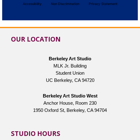
Accessibility
Non Discrimination
Privacy Statement
OUR LOCATION
Berkeley Art Studio
MLK Jr. Building
Student Union
UC Berkeley, CA 94720
Berkeley Art Studio West
Anchor House, Room 230
1950 Oxford St, Berkeley, CA 94704
STUDIO HOURS