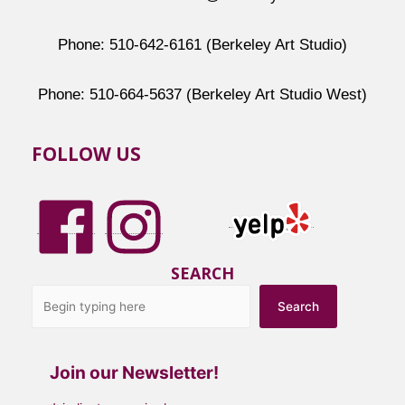
Phone: 510-642-6161 (Berkeley Art Studio)
Phone: 510-664-5637 (Berkeley Art Studio West)
FOLLOW US
SEARCH
Search
Join our Newsletter!