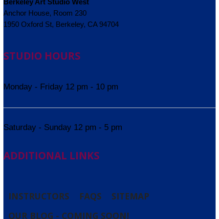
Berkeley Art Studio West
Anchor House, Room 230
1950 Oxford St, Berkeley, CA 94704
STUDIO HOURS
Monday - Friday 12 pm - 10 pm
Saturday - Sunday 12 pm - 5 pm
ADDITIONAL LINKS
INSTRUCTORS
FAQS
SITEMAP
OUR BLOG - COMING SOON!