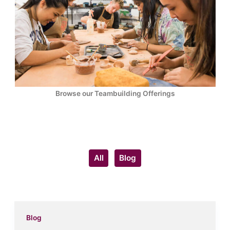
Browse our Teambuilding Offerings
Filter
All
Blog
posts
by
category
Blog