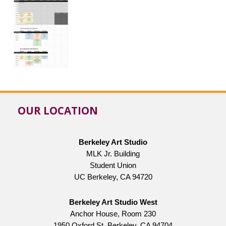
OUR LOCATION
Berkeley Art Studio
MLK Jr. Building
Student Union
UC Berkeley, CA 94720
Berkeley Art Studio West
Anchor House, Room 230
1950 Oxford St, Berkeley, CA 94704