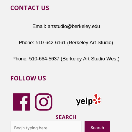
CONTACT US
Email: artstudio@berkeley.edu
Phone: 510-642-6161 (Berkeley Art Studio)
Phone: 510-664-5637 (Berkeley Art Studio West)
FOLLOW US
SEARCH
Search