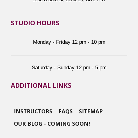
STUDIO HOURS
Monday - Friday 12 pm - 10 pm
Saturday - Sunday 12 pm - 5 pm
ADDITIONAL LINKS
INSTRUCTORS
FAQS
SITEMAP
OUR BLOG - COMING SOON!