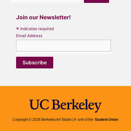
Join our Newsletter!
*
indicates required
*
Email Address
Copyright © 2026 Berkeley Art Studio | A unit of the
Student Union