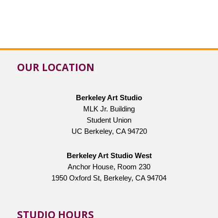
OUR LOCATION
Berkeley Art Studio
MLK Jr. Building
Student Union
UC Berkeley, CA 94720
Berkeley Art Studio West
Anchor House, Room 230
1950 Oxford St, Berkeley, CA 94704
STUDIO HOURS