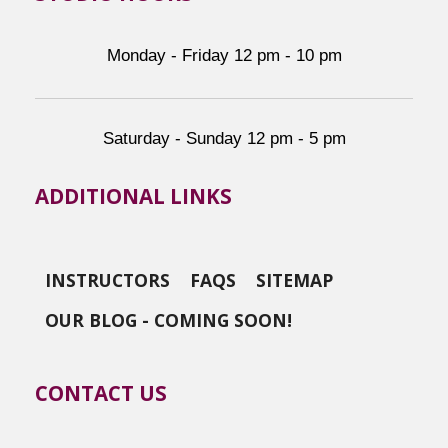
Monday - Friday 12 pm - 10 pm
Saturday - Sunday 12 pm - 5 pm
ADDITIONAL LINKS
INSTRUCTORS
FAQS
SITEMAP
OUR BLOG - COMING SOON!
CONTACT US