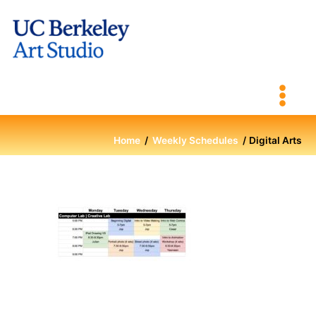
Skip
to
content
Home
Weekly Schedules
Digital Arts