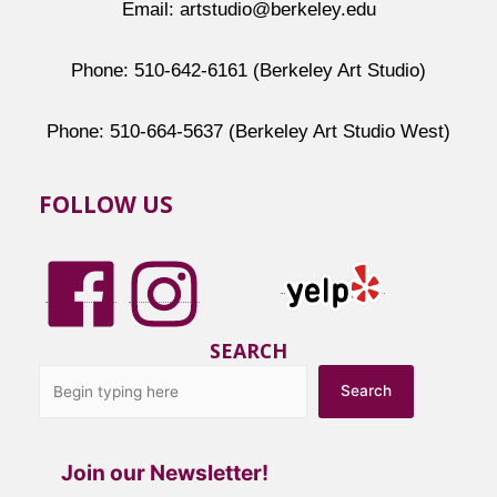
Email: artstudio@berkeley.edu
Phone: 510-642-6161 (Berkeley Art Studio)
Phone: 510-664-5637 (Berkeley Art Studio West)
FOLLOW US
SEARCH
Search
Join our Newsletter!