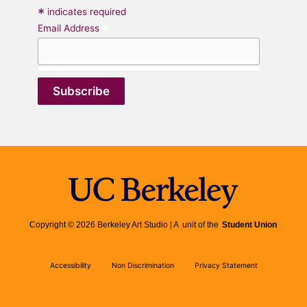
*
indicates required
*
Email Address
Copyright © 2026 Berkeley Art Studio | A unit of the
Student Union
Accessibility
Non Discrimination
Privacy Statement