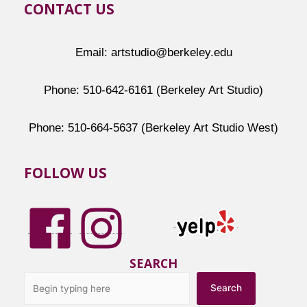
CONTACT US
Email: artstudio@berkeley.edu
Phone: 510-642-6161 (Berkeley Art Studio)
Phone: 510-664-5637 (Berkeley Art Studio West)
FOLLOW US
SEARCH
Search