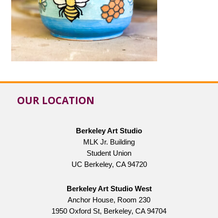
OUR LOCATION
Berkeley Art Studio
MLK Jr. Building
Student Union
UC Berkeley, CA 94720
Berkeley Art Studio West
Anchor House, Room 230
1950 Oxford St, Berkeley, CA 94704