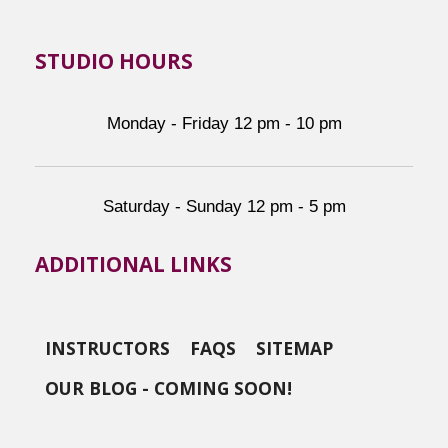
STUDIO HOURS
Monday - Friday 12 pm - 10 pm
Saturday - Sunday 12 pm - 5 pm
ADDITIONAL LINKS
INSTRUCTORS
FAQS
SITEMAP
OUR BLOG - COMING SOON!