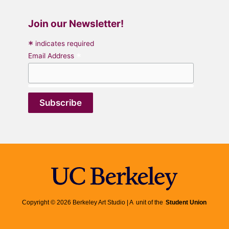
Join our Newsletter!
*
indicates required
*
Email Address
Copyright © 2026 Berkeley Art Studio | A unit of the
Student Union