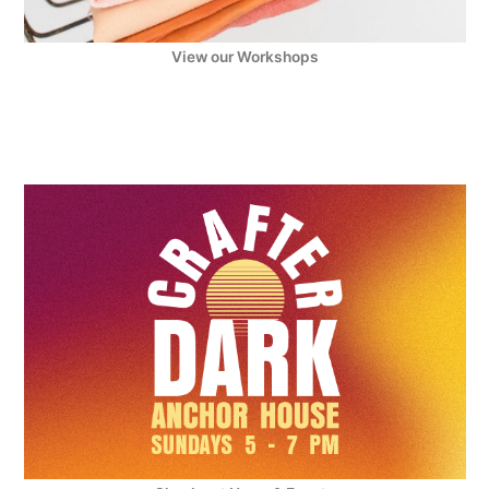
View our Workshops