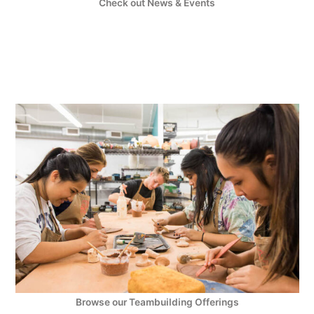
Check out News & Events
Browse our Teambuilding Offerings