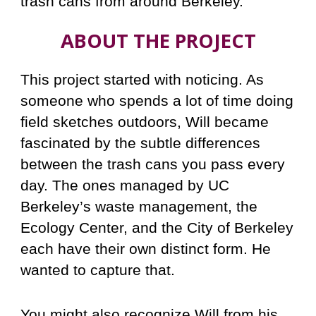
trash cans from around Berkeley.
ABOUT THE PROJECT
This project started with noticing. As
someone who spends a lot of time doing
field sketches outdoors, Will became
fascinated by the subtle differences
between the trash cans you pass every
day. The ones managed by UC
Berkeley’s waste management, the
Ecology Center, and the City of Berkeley
each have their own distinct form. He
wanted to capture that.
You might also recognize Will from his