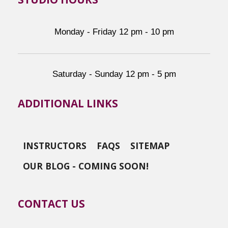
Monday - Friday 12 pm - 10 pm
Saturday - Sunday 12 pm - 5 pm
ADDITIONAL LINKS
INSTRUCTORS
FAQS
SITEMAP
OUR BLOG - COMING SOON!
CONTACT US