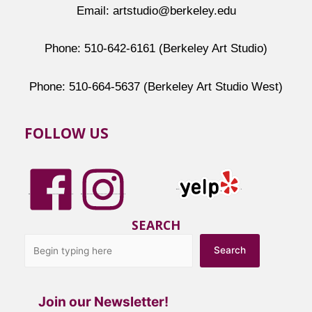
Email: artstudio@berkeley.edu
Phone: 510-642-6161 (Berkeley Art Studio)
Phone: 510-664-5637 (Berkeley Art Studio West)
FOLLOW US
SEARCH
Search
Join our Newsletter!