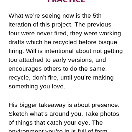
What we’re seeing now is the 5th
iteration of this project. The previous
four were never fired, they were working
drafts which he recycled before bisque
firing. Will is intentional about not getting
too attached to early versions, and
encourages others to do the same:
recycle, don’t fire, until you’re making
something you love.
His bigger takeaway is about presence.
Sketch what’s around you. Take photos
of things that catch your eye. The
environment you’re in is full of form