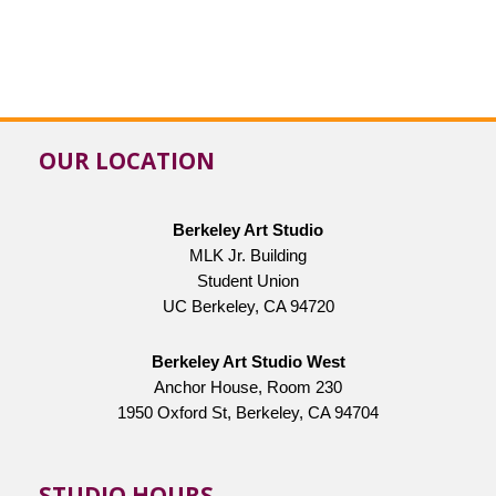
OUR LOCATION
Berkeley Art Studio
MLK Jr. Building
Student Union
UC Berkeley, CA 94720
Berkeley Art Studio West
Anchor House, Room 230
1950 Oxford St, Berkeley, CA 94704
STUDIO HOURS