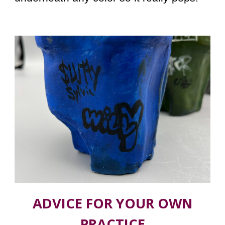
ADVICE FOR YOUR OWN
PRACTICE