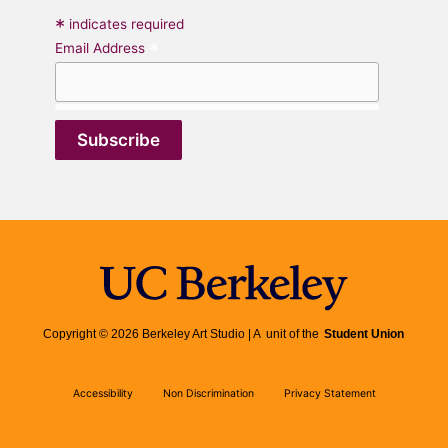
*
indicates required
*
Email Address
Copyright © 2026 Berkeley Art Studio | A unit of the
Student Union
Accessibility
Non Discrimination
Privacy Statement