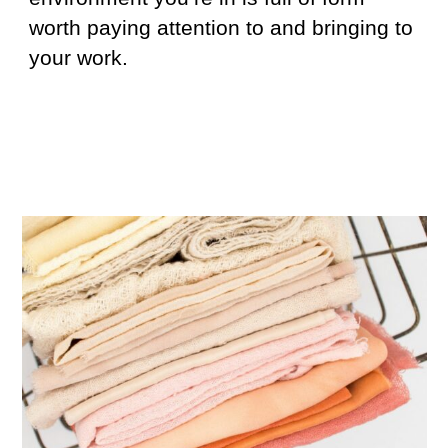
worth paying attention to and bringing to
your work.