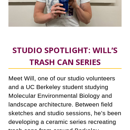
STUDIO SPOTLIGHT: WILL’S
TRASH CAN SERIES
Meet Will, one of our studio volunteers
and a UC Berkeley student studyin
g
Molecular Environmental Biology and
landscape architecture. Between field
sketches and studio sessions, he’s been
developing a ceramic series recreating