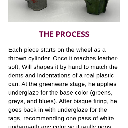
THE PROCESS
Each piece starts on the wheel as a
thrown cylinder. Once it reaches leather-
soft, Will shapes it by hand to match the
dents and indentations of a real plastic
can. At the greenware stage, he applies
underglaze for the base color (greens,
greys, and blues). After bisque firing, he
goes back in with underglaze for the
tags, recommending one pass of white
underneath any color so it really pops.