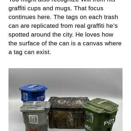
graffiti cups and mugs. That focus
continues here. The tags on each trash
can are replicated from real graffiti he’s
spotted around the city. He loves how
the surface of the can is a canvas where
a tag can exist.