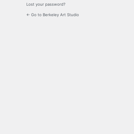
Lost your password?
← Go to Berkeley Art Studio