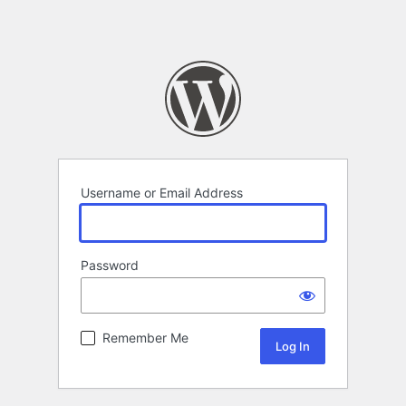
Username or Email Address
Password
Remember Me