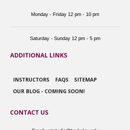
Monday - Friday 12 pm - 10 pm
Saturday - Sunday 12 pm - 5 pm
ADDITIONAL LINKS
INSTRUCTORS
FAQS
SITEMAP
OUR BLOG - COMING SOON!
CONTACT US