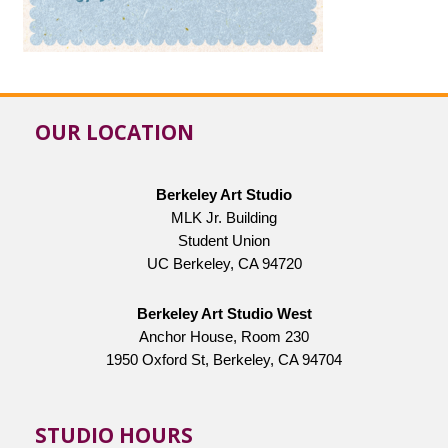
OUR LOCATION
Berkeley Art Studio
MLK Jr. Building
Student Union
UC Berkeley, CA 94720
Berkeley Art Studio West
Anchor House, Room 230
1950 Oxford St, Berkeley, CA 94704
STUDIO HOURS