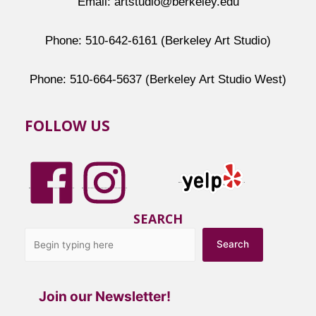
Email: artstudio@berkeley.edu
Phone: 510-642-6161 (Berkeley Art Studio)
Phone: 510-664-5637 (Berkeley Art Studio West)
FOLLOW US
SEARCH
Search
Join our Newsletter!