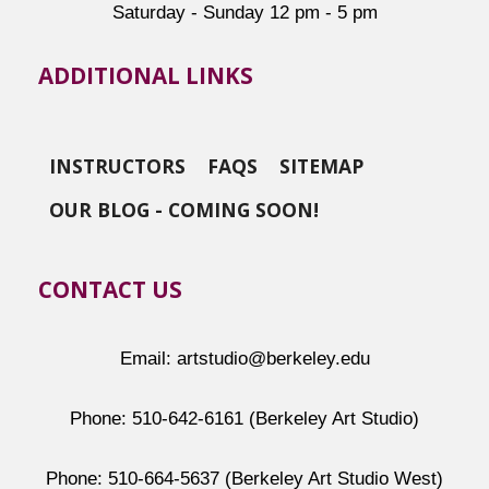
Saturday - Sunday 12 pm - 5 pm
ADDITIONAL LINKS
INSTRUCTORS
FAQS
SITEMAP
OUR BLOG - COMING SOON!
CONTACT US
Email: artstudio@berkeley.edu
Phone: 510-642-6161 (Berkeley Art Studio)
Phone: 510-664-5637 (Berkeley Art Studio West)