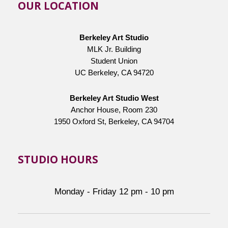
OUR LOCATION
Berkeley Art Studio
MLK Jr. Building
Student Union
UC Berkeley, CA 94720
Berkeley Art Studio West
Anchor House, Room 230
1950 Oxford St, Berkeley, CA 94704
STUDIO HOURS
Monday - Friday 12 pm - 10 pm