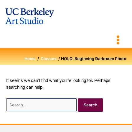
Skip
to
content
Home
Classes
HOLD: Beginning Darkroom Photo
It seems we can’t find what you’re looking for. Perhaps
searching can help.
Search
for: