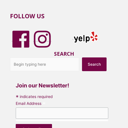
FOLLOW US
SEARCH
Search
Join our Newsletter!
*
indicates required
*
Email Address