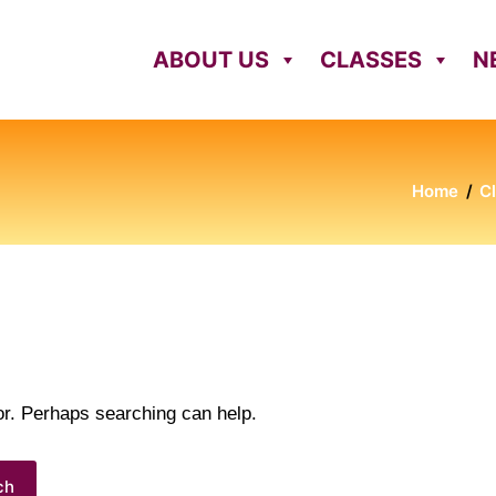
ABOUT US
CLASSES
N
Home
C
for. Perhaps searching can help.