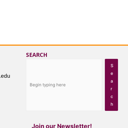
SEARCH
S
e
.edu
a
r
c
h
Join our Newsletter!