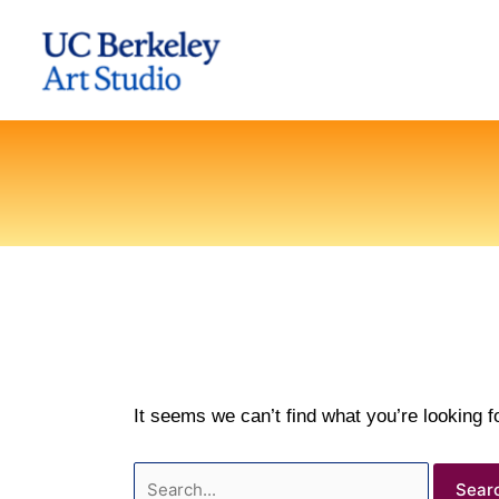
Skip
to
content
It seems we can’t find what you’re looking 
Search