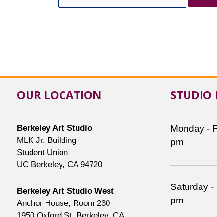
for:
OUR LOCATION
STUDIO
Berkeley Art Studio
Monday - F
MLK Jr. Building
pm
Student Union
UC Berkeley, CA 94720
Saturday -
Berkeley Art Studio West
pm
Anchor House, Room 230
1950 Oxford St, Berkeley, CA