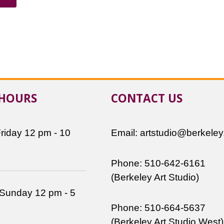
 HOURS
CONTACT US
riday 12 pm - 10
Email: artstudio@berkeley
Phone: 510-642-6161
(Berkeley Art Studio)
 Sunday 12 pm - 5
Phone: 510-664-5637
(Berkeley Art Studio West)