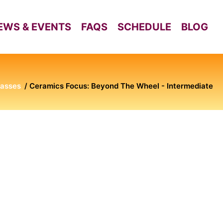
EWS & EVENTS
FAQS
SCHEDULE
BLOG
lasses
Ceramics Focus: Beyond The Wheel - Intermediate