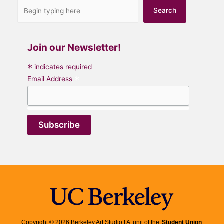
Search
Join our Newsletter!
*
indicates required
*
Email Address
Copyright © 2026 Berkeley Art Studio | A unit of the
Student Union