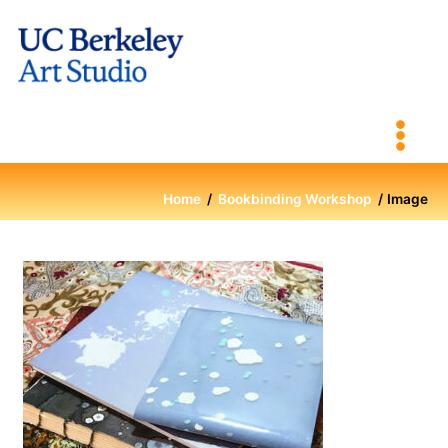
Skip
to
content
Home
Bookbinding Workshop
Image