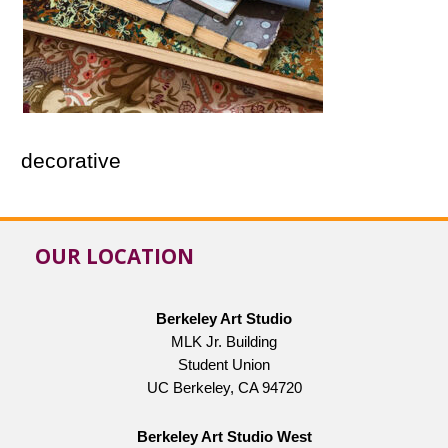
decorative
OUR LOCATION
Berkeley Art Studio
MLK Jr. Building
Student Union
UC Berkeley, CA 94720
Berkeley Art Studio West