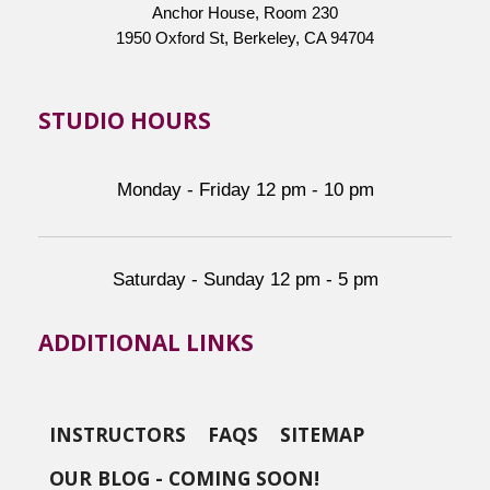
Anchor House, Room 230
1950 Oxford St, Berkeley, CA 94704
STUDIO HOURS
Monday - Friday 12 pm - 10 pm
Saturday - Sunday 12 pm - 5 pm
ADDITIONAL LINKS
INSTRUCTORS
FAQS
SITEMAP
OUR BLOG - COMING SOON!