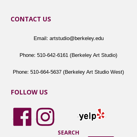
CONTACT US
Email: artstudio@berkeley.edu
Phone: 510-642-6161 (Berkeley Art Studio)
Phone: 510-664-5637 (Berkeley Art Studio West)
FOLLOW US
SEARCH